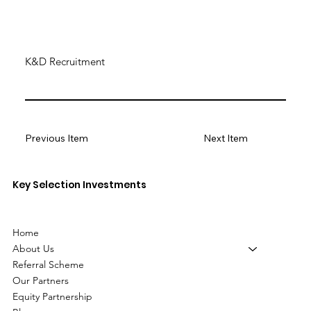
K&D Recruitment
Previous Item
Next Item
Key Selection Investments
Home
About Us
Referral Scheme
Our Partners
Equity Partnership