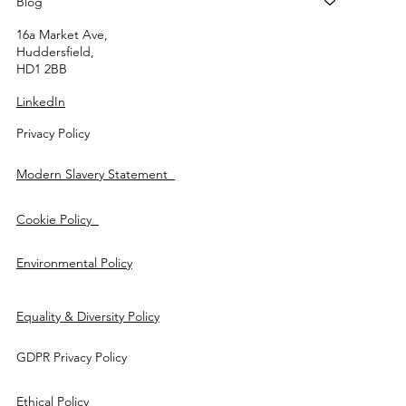
Blog
16a Market Ave,
Huddersfield,
HD1 2BB
LinkedIn
Privacy Policy
Modern Slavery Statement
Cookie Policy
Environmental Policy
Equality & Diversity Policy
GDPR Privacy Policy
Ethical Policy