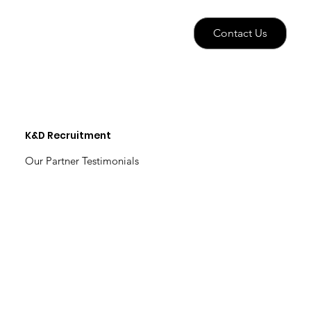
Contact Us
K&D Recruitment
Our Partner Testimonials