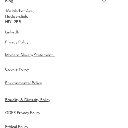
Blog
16a Market Ave,
Huddersfield,
HD1 2BB
LinkedIn
Privacy Policy
Modern Slavery Statement
Cookie Policy
Environmental Policy
Equality & Diversity Policy
GDPR Privacy Policy
Ethical Policy