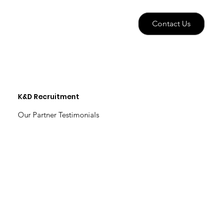
Contact Us
K&D Recruitment
Our Partner Testimonials