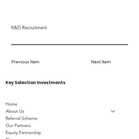
K&D Recruitment
Previous Item
Next Item
Key Selection Investments
Home
About Us
Referral Scheme
Our Partners
Equity Partnership